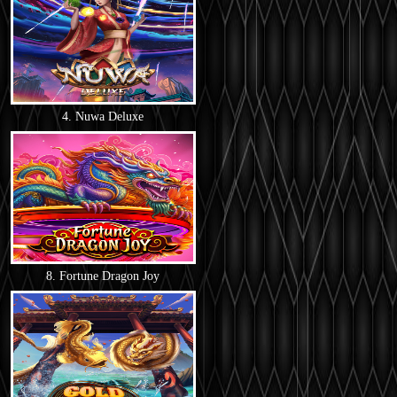
4. Nuwa Deluxe
8. Fortune Dragon Joy