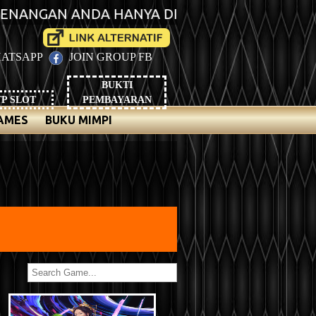
DI VENUS BET.
ATSAPP
JOIN GROUP FB
BUKTI
P SLOT
PEMBAYARAN
AMES
BUKU MIMPI