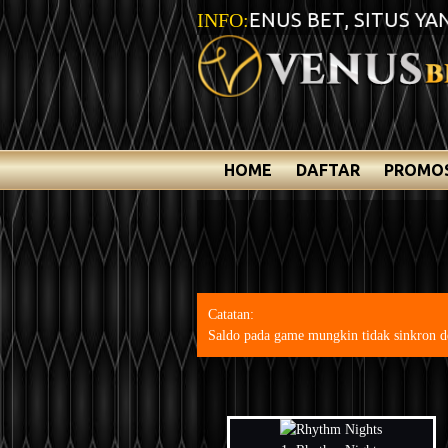
I VENUS BET, SITUS YANG MENYAJIKAN ANEK
INFO:
HOME
DAFTAR
PROMO
Catatan:
Saldo pada game mungkin tidak sinkron 