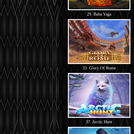
29. Baba Yaga
33. Glory Of Rome
37. Arctic Hunt