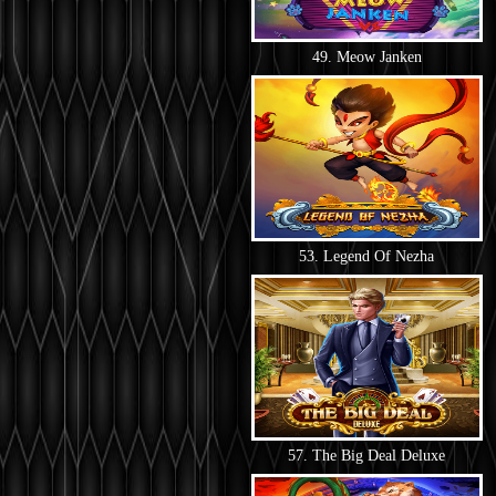
49. Meow Janken
53. Legend Of Nezha
57. The Big Deal Deluxe