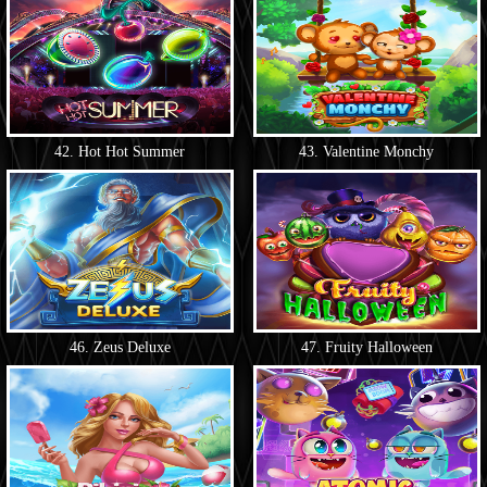
42. Hot Hot Summer
43. Valentine Monchy
46. Zeus Deluxe
47. Fruity Halloween