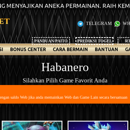
A PERMAINAN. RAIH KEMENANGAN ANDA HANYA 
TELEGRAM
WH
PANDUAN/PAITO
PREDIKSI TOGEL
RT
SI
BONUS CENTER
CARA BERMAIN
BANTUAN
G
Habanero
Silahkan Pilih Game Favorit Anda
dengan saldo Web jika anda memainkan Web dan Game Lain secara bersamaan