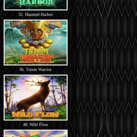
32. Haunted Harbor
36. Totem Warrior
40. Wild Flow