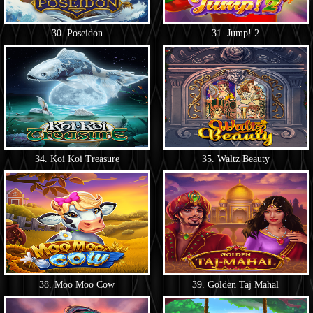
30. Poseidon
31. Jump! 2
34. Koi Koi Treasure
35. Waltz Beauty
38. Moo Moo Cow
39. Golden Taj Mahal