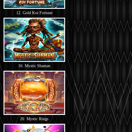
12. Gold Koi Fortune
16. Mystic Shaman
20. Mystic Rings