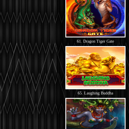
61. Dragon Tiger Gate
65. Laughing Buddha