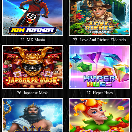
22. MX Mania
23. Love And Riches: Eldorado
26. Japanese Mask
27. Hyper Hues