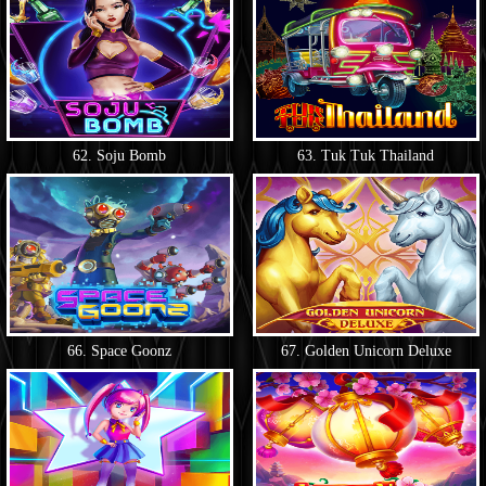
62. Soju Bomb
63. Tuk Tuk Thailand
66. Space Goonz
67. Golden Unicorn Deluxe