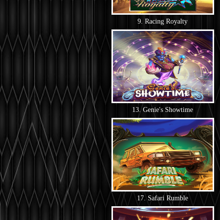
9. Racing Royalty
13. Genie's Showtime
17. Safari Rumble