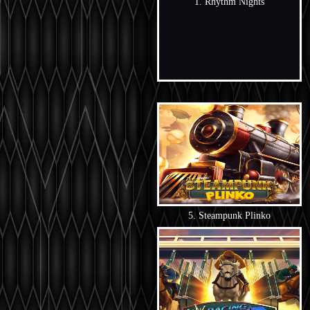
1. Rhythm Nights
5. Steampunk Plinko