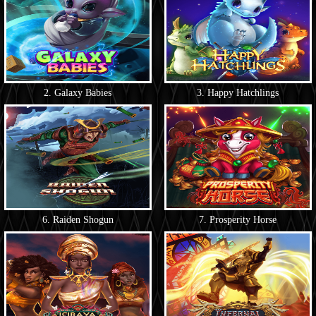
2. Galaxy Babies
3. Happy Hatchlings
6. Raiden Shogun
7. Prosperity Horse