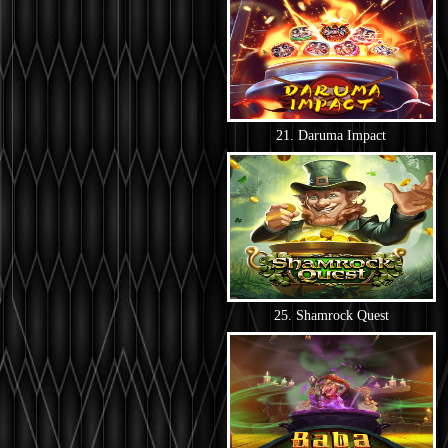
21. Daruma Impact
25. Shamrock Quest