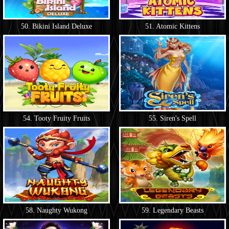
50. Bikini Island Deluxe
51. Atomic Kittens
54. Tooty Fruity Fruits
55. Siren's Spell
58. Naughty Wukong
59. Legendary Beasts