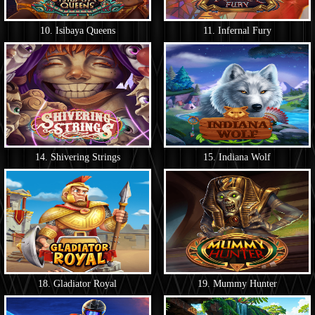
10. Isibaya Queens
11. Infernal Fury
14. Shivering Strings
15. Indiana Wolf
18. Gladiator Royal
19. Mummy Hunter