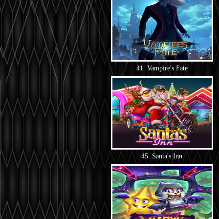
41. Vampire's Fate
45. Santa's Inn