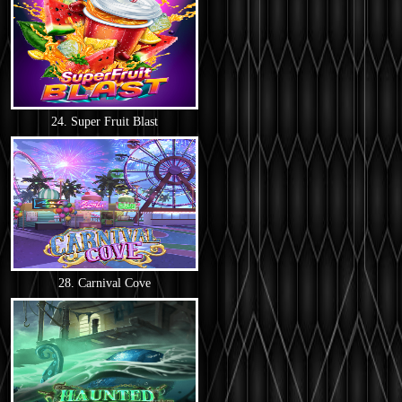
24. Super Fruit Blast
28. Carnival Cove