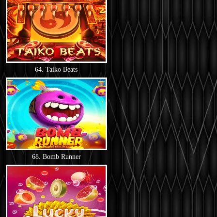
64. Taiko Beats
68. Bomb Runner