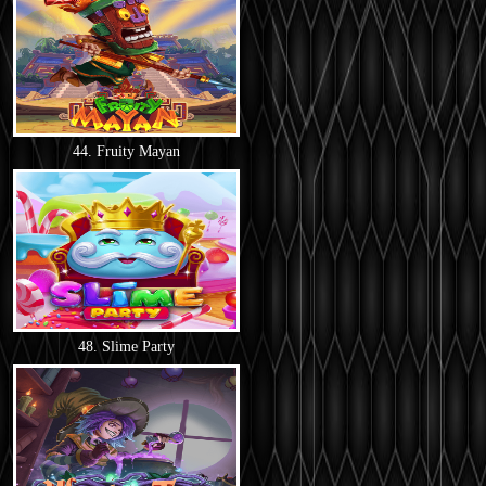
44. Fruity Mayan
48. Slime Party