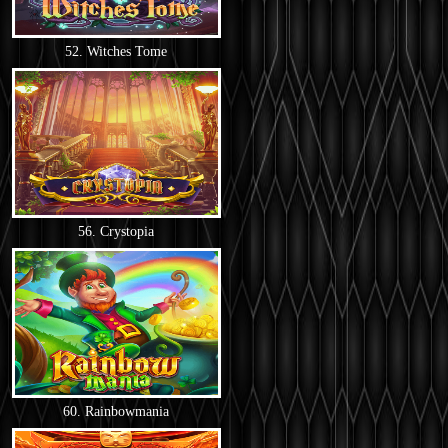
52. Witches Tome
56. Crystopia
60. Rainbowmania